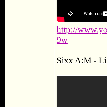
http://www.y
9w
Sixx A:M - Lif