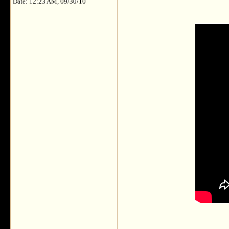
Date: 12:23 AM, 09/30/10