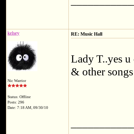
___________
kelsey
RE: Music Hall
Lady T..yes u 
& other songs 
Nic Warrior
Status: Offline
Posts: 296
Date: 7:18 AM, 09/30/10
___________