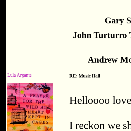
Gary S
John Turturro 
Andrew McC
Lula Argante
RE: Music Hall
Helloooo lovel
I reckon we s