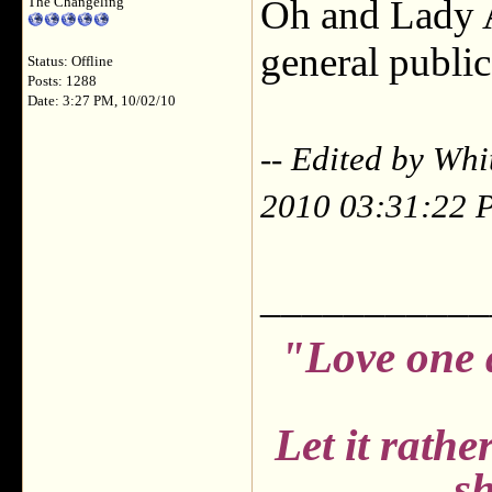
Oh and Lady A..
The Changeling
general public,
Status: Offline
Posts: 1288
Date: 3:27 PM, 10/02/10
-- Edited by Wh
2010 03:31:22 
___________
"Love one 
Let it rath
sh