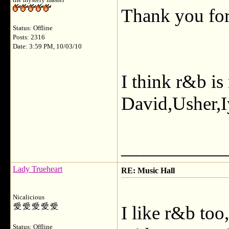
the mystery master
Thank you for
Status: Offline
Posts: 2316
Date: 3:59 PM, 10/03/10
I think r&b is
David,Usher,I
___________
Lady Trueheart
RE: Music Hall
Nicalicious
I like r&b too
Status: Offline