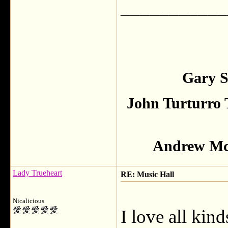
___________
Gary S
John Turturro 
Andrew McC
Lady Trueheart
RE: Music Hall
Nicalicious
I love all kin