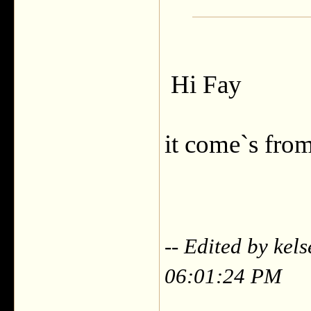
Hi Fay
it come`s fro
-- Edited by kel
06:01:24 PM