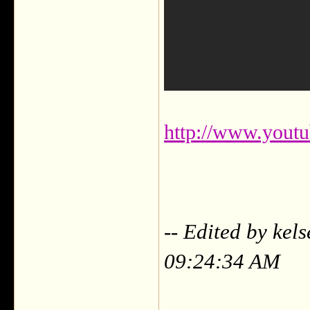
http://www.you
-- Edited by kel
09:24:34 AM