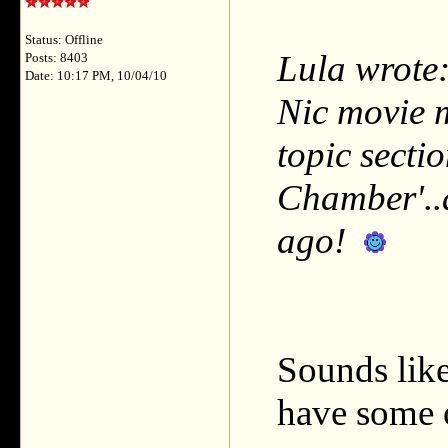
Status: Offline
Lula wrote:
Posts: 8403
Date: 10:17 PM, 10/04/10
Nic movie m
topic secti
Chamber'..
ago!
Sounds like
have some o