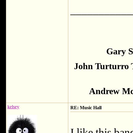
___________
Gary S
John Turturro 
Andrew McC
kelsey
RE: Music Hall
I like this ba