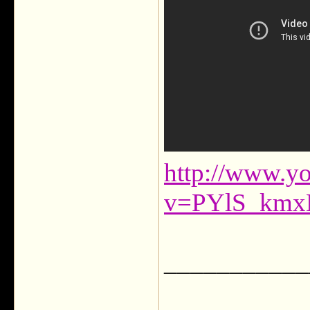
http://www.y
v=PYlS_kmx
___________