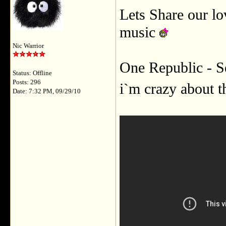
Lets Share our l
music
Nic Warrior
One Republic - S
Status: Offline
Posts: 296
i`m crazy about 
Date: 7:32 PM, 09/29/10