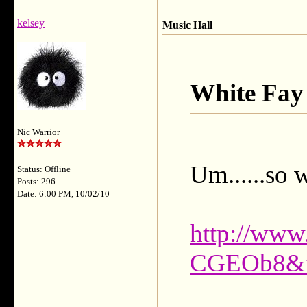
kelsey
Music Hall
White Fay
Nic Warrior
Um......so 
Status: Offline
Posts: 296
Date: 6:00 PM, 10/02/10
http://www
CGEOb8&fe