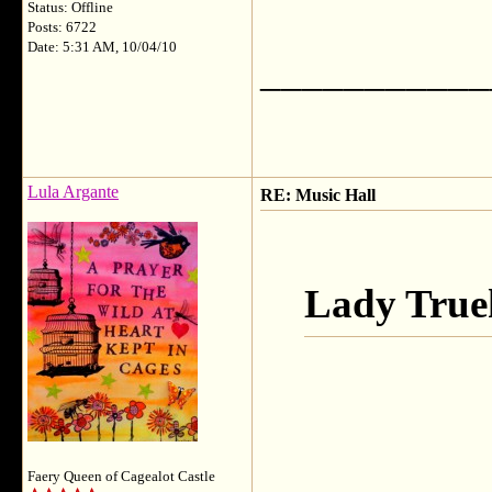
Status: Offline
Posts: 6722
Date: 5:31 AM, 10/04/10
___________
Lula Argante
RE: Music Hall
Lady True
Faery Queen of Cagealot Castle