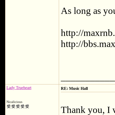
As long as you
http://maxrnb
http://bbs.ma
___________
Lady Trueheart
RE: Music Hall
Nicalicious
Thank you, I 