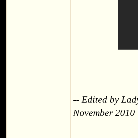
-- Edited by Lad
November 2010