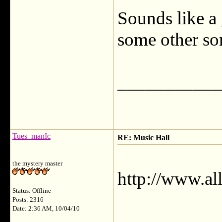
Sounds like a 
some other son
___________
Tues_manIc
RE: Music Hall
the mystery master
http://www.al
Status: Offline
Posts: 2316
Date: 2:36 AM, 10/04/10