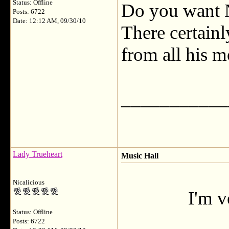
Status: Offline
Do you want N
Posts: 6722
Date: 12:12 AM, 09/30/10
There certain
from all his m
___________
Lady Trueheart
Music Hall
Nicalicious
I'm v
Status: Offline
Posts: 6722