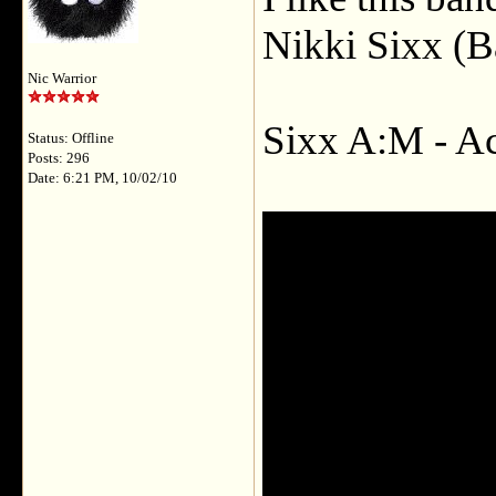
Nikki Sixx (B
Nic Warrior
Sixx A:M - A
Status: Offline
Posts: 296
Date: 6:21 PM, 10/02/10