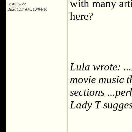
with many arti
Posts: 6722
Date: 1:17 AM, 10/04/10
here?
Lula wrote: ..
movie music th
sections ...pe
Lady T sugge