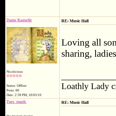
Dame Ragnelle
RE: Music Hall
Loving all so
sharing, ladies
Nicolicious
___________
Loathly Lady c
Status: Offline
Posts: 60
Date: 2:59 PM, 10/03/10
Tues_manIc
RE: Music Hall