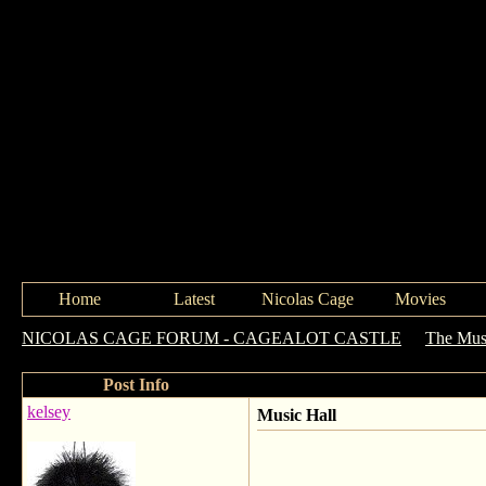
Home
Latest
Nicolas Cage
Movies
NICOLAS CAGE FORUM - CAGEALOT CASTLE
->
The Mus
Post Info
kelsey
Music Hall