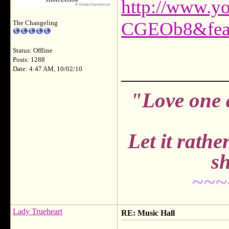
http://www.y
CGEOb8&feat
The Changeling
Status: Offline
Posts: 1288
___________
Date: 4:47 AM, 10/02/10
"Love one 
Let it rath
sh
~~~
Lady Trueheart
RE: Music Hall