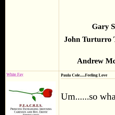
Gary S
John Turturro 
Andrew McC
White Fay
Paula Cole.....Feeling Love
Um......so wha