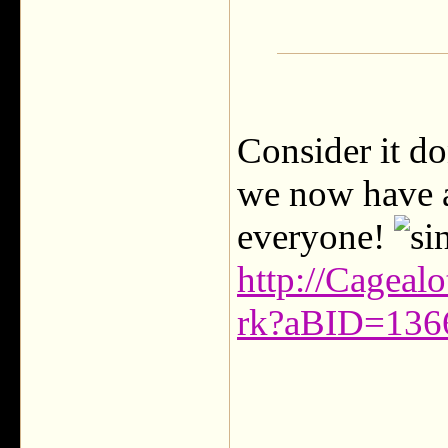
Consider it d
we now have 
everyone!
http://Cageal
rk?aBID=13