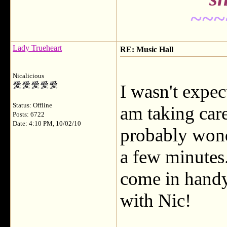
~~~
Lady Trueheart
RE: Music Hall
Nicalicious
I wasn't expec
Status: Offline
am taking car
Posts: 6722
Date: 4:10 PM, 10/02/10
probably wond
a few minutes
come in handy
with Nic!