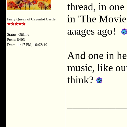
thread, in one
in 'The Movie
Faery Queen of Cagealot Castle
aaages ago!
Status: Offline
Posts: 8403
Date: 11:17 PM, 10/02/10
And one in her
music, like o
think?
___________