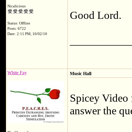
Nicalicious
Good Lord.
Status: Offline
Posts: 6722
Date: 2:11 PM, 10/02/10
___________
White Fay
Music Hall
Spicey Video f
answer the qu