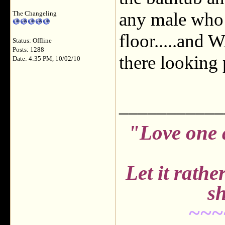
any male who i
The Changeling
floor.....and
Status: Offline
Posts: 1288
there looking 
Date: 4:35 PM, 10/02/10
___________
"Love one 
Let it rath
sh
~~~