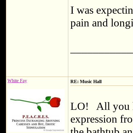
I was expectin
pain and longi
___________
White Fay
RE: Music Hall
LO! All you h
expression fr
the bathtub a