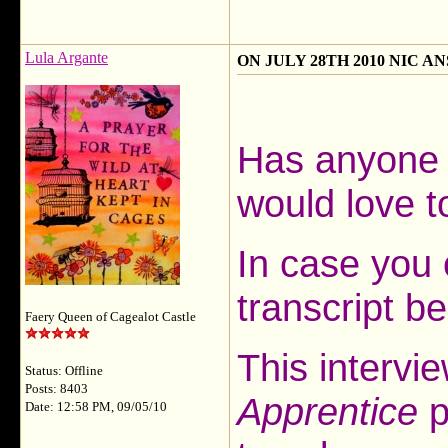
Lula Argante
ON JULY 28TH 2010 NIC 
Has anyone 
would love t
In case you 
transcript b
Faery Queen of Cagealot Castle
This intervi
Status: Offline
Posts: 8403
Apprentice
p
Date: 12:58 PM, 09/05/10