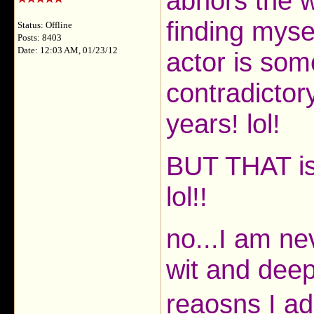
abhors the 
finding myse
Status: Offline
Posts: 8403
Date: 12:03 AM, 01/23/12
actor is som
contradictor
years! lol!
BUT THAT i
lol!!
no...I am ne
wit and deep
reaosns I a