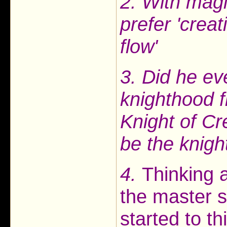
2. With magi
prefer 'creat
flow'
3. Did he e
knighthood 
Knight of Cr
be the knight
4.
Thinking a
the master s
started to t