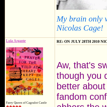
My brain only 
Nicolas Cage!
Lula Argante
RE: ON JULY 28TH 2010 N
Aw, that's s
though you 
better about
fandom confl
Faery Queen of Cagealot Castle