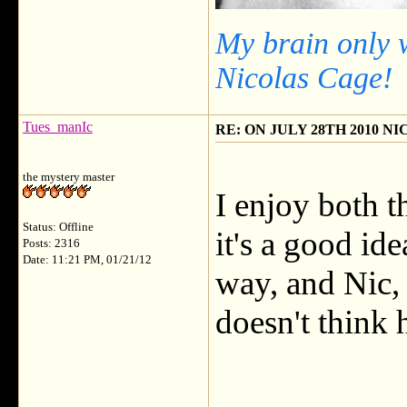
My brain only 
Nicolas Cage!
Tues_manIc
RE: ON JULY 28TH 2010 N
the mystery master
I enjoy both t
Status: Offline
it's a good ide
Posts: 2316
Date: 11:21 PM, 01/21/12
way, and Nic,
doesn't think 
___________