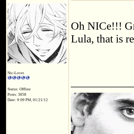
Oh NICe!!! Gr
Lula, that is r
Nic-Lover
___________
Status: Offline
Posts: 3858
Date: 9:09 PM, 01/21/12