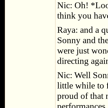
Nic: Oh! *Loo
think you have 
Raya: and a qu
Sonny and the
were just wond
directing agai
Nic: Well Sonn
little while to
proud of that 
performances, 