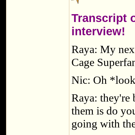
Transcript 
interview!
Raya: My next
Cage Superfan
Nic: Oh *look
Raya: they're 
them is do you
going with th