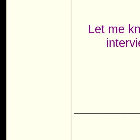
Let me kn
interv
___________