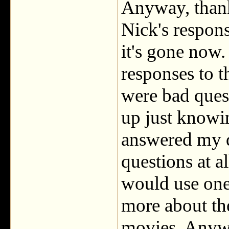
Anyway, thank
Nick's respons
it's gone now. 
responses to t
were bad quest
up just knowi
answered my qu
questions at al
would use one
more about the
movies. Anyway