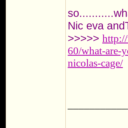
so...........
Nic eva an
>>>>>
http:
60/what-are-y
nicolas-cage/
___________