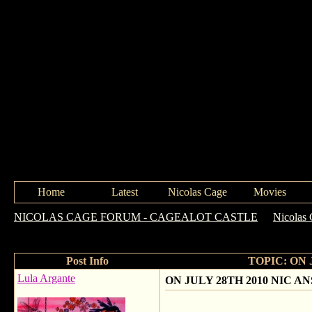
Home
Latest
Nicolas Cage
Movies
NICOLAS CAGE FORUM - CAGEALOT CASTLE
->
Nicolas 
QUESTIONS !
Post Info
TOPIC: ON 
Lula Argante
ON JULY 28TH 2010 NIC 