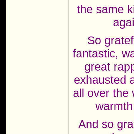
the same k
aga
So gratef
fantastic, 
great rap
exhausted af
all over the 
warmth
And so gra