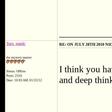
___________
Tues_manIc
RE: ON JULY 28TH 2010 N
the mystery master
I think you ha
Status: Offline
Posts: 2316
and deep thin
Date: 10:03 AM, 01/22/12