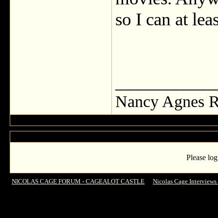
so I can at leas
___________
Nancy Agnes R
Please log
NICOLAS CAGE FORUM - CAGEALOT CASTLE
->
Nicolas Cage Interviews
ANSWERED MY QUESTIONS !