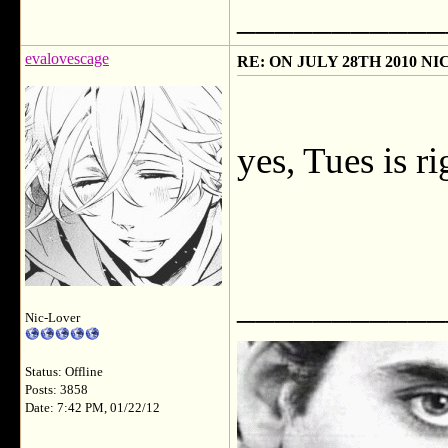
___________
evalovescage
RE: ON JULY 28TH 2010 N
yes, Tues is r
___________
Nic-Lover
Status: Offline
Posts: 3858
Date: 7:42 PM, 01/22/12