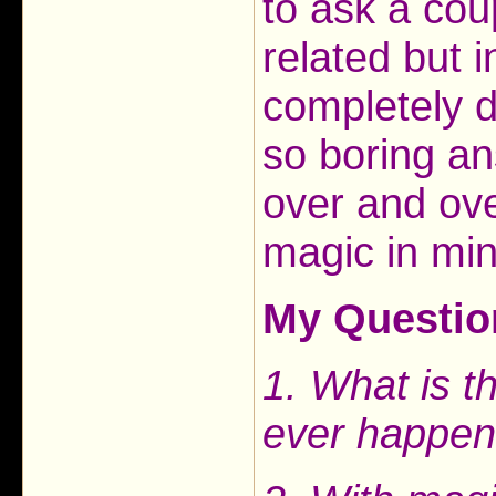
to ask a cou
related but 
completely d
so boring a
over and ove
magic in mi
My Questio
1. What is t
ever happen