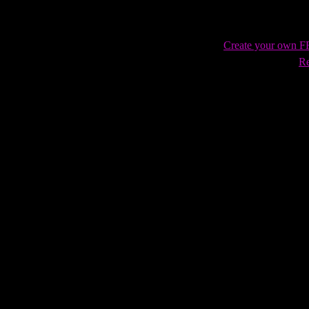
Create your own 
Re