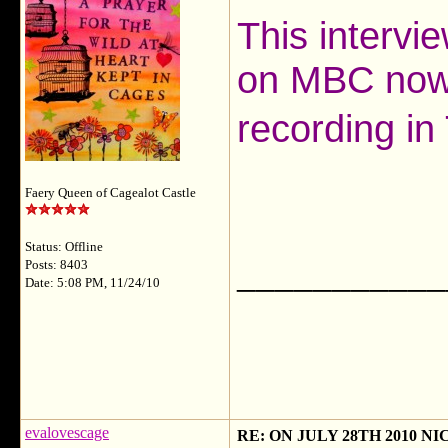
This intervi
on MBC now 
recording in
Faery Queen of Cagealot Castle
Status: Offline
___________
Posts: 8403
Date: 5:08 PM, 11/24/10
evalovescage
RE: ON JULY 28TH 2010 N