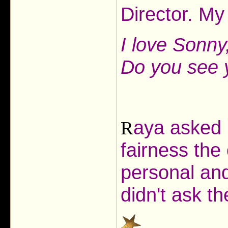
Director. My
I love Sonny,
Do you see y
aya asked h
R
fairness the
personal and
didn't ask t