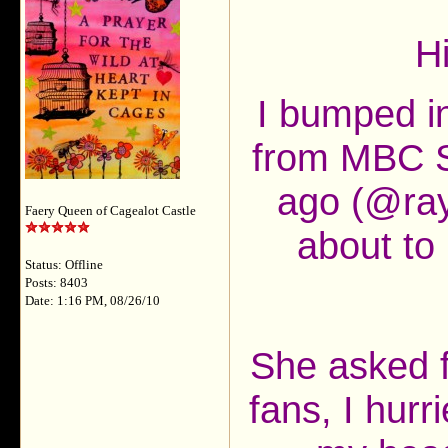
H
I bumped i
from MBC S
ago (@ray
Faery Queen of Cagealot Castle
about to 
Status: Offline
Posts: 8403
Date: 1:16 PM, 08/26/10
She asked f
fans, I hurr