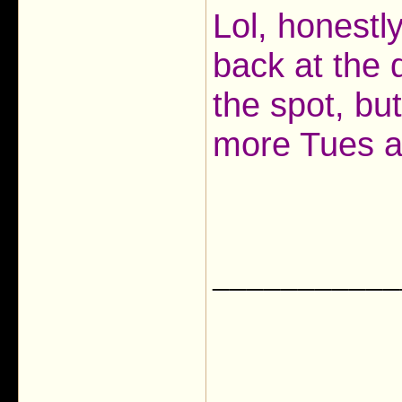
Lol, honestl
back at the 
the spot, bu
more Tues ab
___________