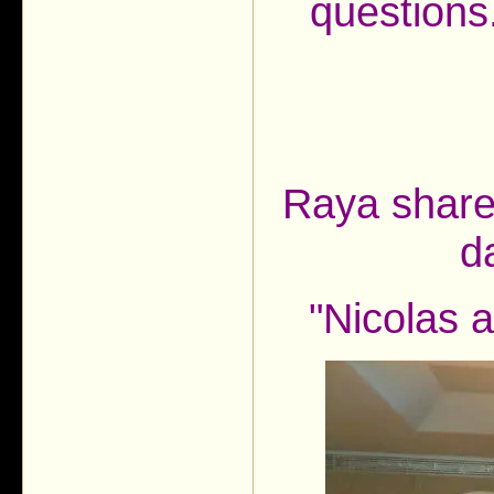
questions.
Raya shared
d
"Nicolas 