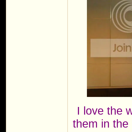
I love the
them in the 