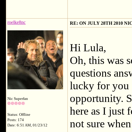
roelke8nc
RE: ON JULY 28TH 2010 N
Hi Lula,
Oh, this was s
questions an
lucky for you
opportunity. S
Nic Superfan
here as I just
Status: Offline
not sure when 
Posts: 174
Date: 6:51 AM, 01/23/12