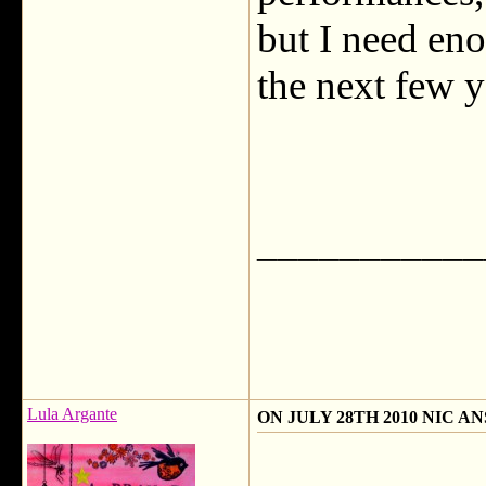
but I need eno
the next few y
___________
Lula Argante
ON JULY 28TH 2010 NIC 