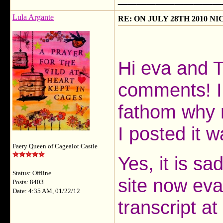
Lula Argante
RE: ON JULY 28TH 2010 N
Hi eva and T
comments! I
fathom why 
I posted it 
Faery Queen of Cagealot Castle
Yes, it is s
Status: Offline
site now eva
Posts: 8403
Date: 4:35 AM, 01/22/12
transcript at