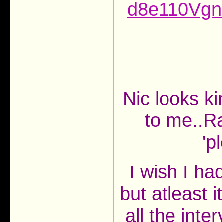
d8e110Vg
Nic looks k
to me..R
'p
I wish I ha
but atleast 
all the int