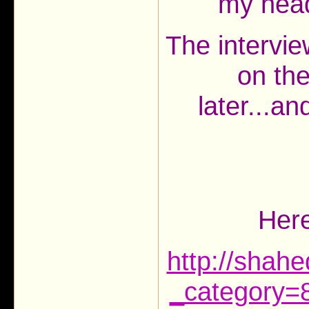
my head!
The intervie
on th
later...a
Here
http://shah
_category=