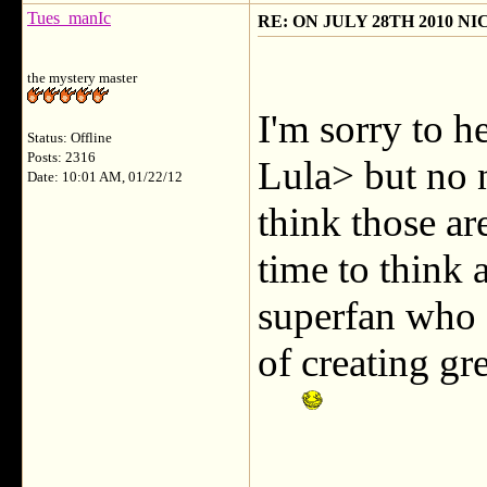
Tues_manIc
RE: ON JULY 28TH 2010 N
the mystery master
I'm sorry to h
Status: Offline
Posts: 2316
Lula> but no 
Date: 10:01 AM, 01/22/12
think those a
time to think
superfan who 
of creating gr