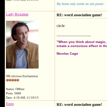
My brain only works on one power...
Lady Roxanne
RE: word association game!
circle
__________________
"When you think about magic, i
create a conscious effect in the
Nicolas Cage
NIColicious Enchantress
Status: Offline
Posts: 5669
Date: 4:18 AM, 11/19/13
Enzo
RE: word association game!