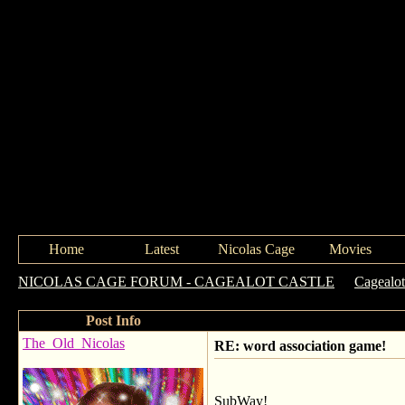
Home
Latest
Nicolas Cage
Movies
NICOLAS CAGE FORUM - CAGEALOT CASTLE
->
Cagealot
Post Info
The_Old_Nicolas
RE: word association game!
SubWay!