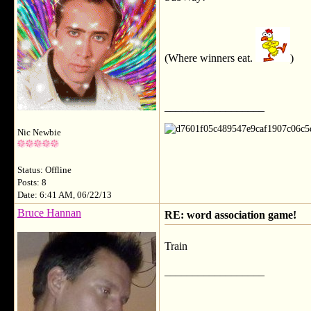
(Where winners eat.
)
__________________
Nic Newbie
Status: Offline
Posts: 8
Date: 6:41 AM, 06/22/13
Bruce Hannan
RE: word association game!
Train
__________________