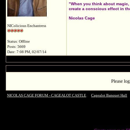
"When you think about magic, i
create a conscious effect in the
Nicolas Cage
NIColicious Enchantress
Status: Offline
Posts: 5669
Date: 7:08 PM, 02/07/14
Please log
NICOLAS CAGE FORUM - CAGEALOT CASTLE
->
Cagealot Banquet Hall
-