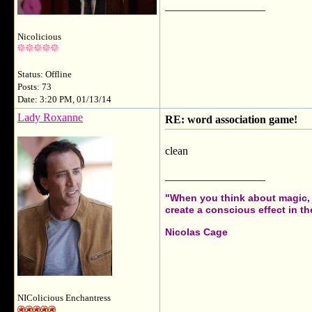
__________________
Nicolicious
Status: Offline
Posts: 73
Date: 3:20 PM, 01/13/14
Lady Roxanne
RE: word association game!
clean
__________________
"When you think about magic, i
create a conscious effect in the
Nicolas Cage
NIColicious Enchantress