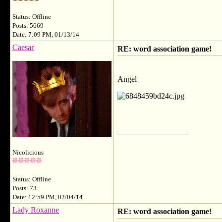
Status: Offline
Posts: 5669
Date: 7:09 PM, 01/13/14
Caesar
RE: word association game!
Angel
__________________
Nicolicious
Status: Offline
Posts: 73
Date: 12:59 PM, 02/04/14
Lady Roxanne
RE: word association game!