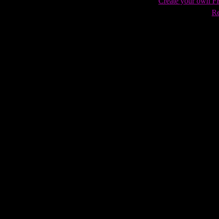
Create your own 
Re