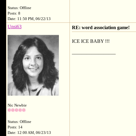
Status: Offline
Posts: 8
Date: 11:50 PM, 06/22/13
Unsi63
RE: word association game!
ICE ICE BABY !!!
__________________
Nic Newbie
Status: Offline
Posts: 14
Date: 12:00 AM, 06/23/13