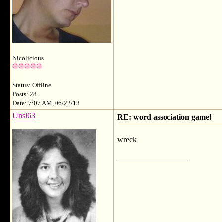
Nicolicious
Status: Offline
Posts: 28
Date: 7:07 AM, 06/22/13
Unsi63
RE: word association game!
wreck
__________________