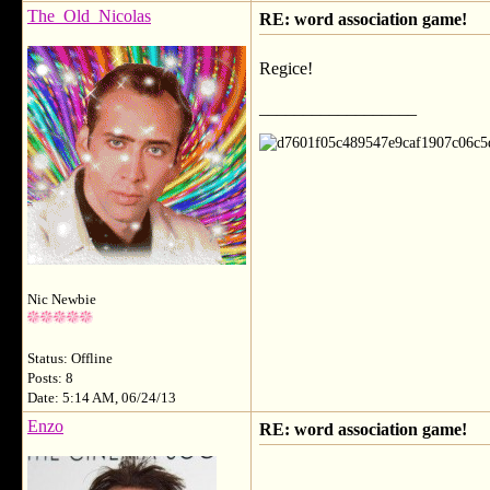
The_Old_Nicolas
RE: word association game!
Regice!
__________________
Nic Newbie
Status: Offline
Posts: 8
Date: 5:14 AM, 06/24/13
Enzo
RE: word association game!