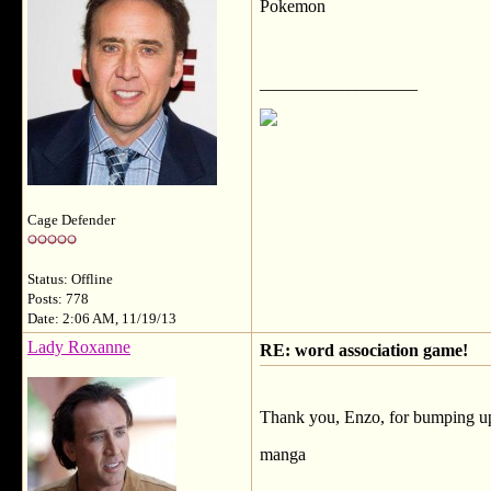
Pokemon
__________________
Cage Defender
Status: Offline
Posts: 778
Date: 2:06 AM, 11/19/13
Lady Roxanne
RE: word association game!
Thank you, Enzo, for bumping up 
manga