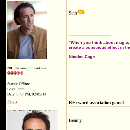
Seth
__________________
"When you think about magic, i
create a conscious effect in the
Nicolas Cage
NIColicious Enchantress
Status: Offline
Posts: 5669
Date: 6:47 PM, 02/05/14
Enzo
RE: word association game!
Beauty