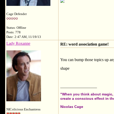
Cage Defender
Status: Offline
Posts: 778
Date: 2:47 AM, 11/19/13
Lady Roxanne
RE: word association game!
You can bump those topics up any
shape
__________________
"When you think about magic, i
create a conscious effect in the
Nicolas Cage
NIColicious Enchantress