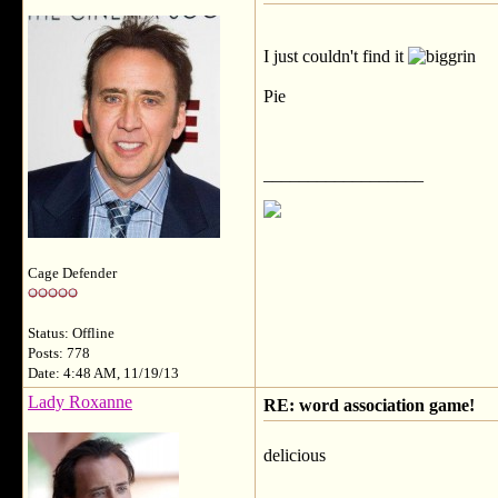
I just couldn't find it
Pie
__________________
Cage Defender
Status: Offline
Posts: 778
Date: 4:48 AM, 11/19/13
Lady Roxanne
RE: word association game!
delicious
__________________