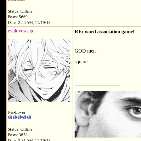
Status: Offline
Posts: 5669
Date: 2:55 AM, 11/19/13
evalovescage
RE: word association game!
GOD men'
square
__________________
Nic-Lover
Status: Offline
Posts: 3858
Date: 3:31 AM, 11/19/13