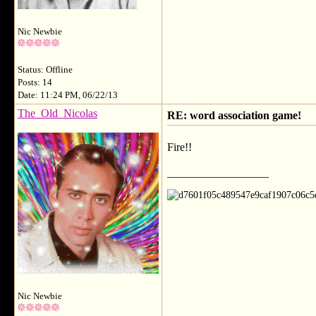
Nic Newbie
Status: Offline
Posts: 14
Date: 11:24 PM, 06/22/13
The_Old_Nicolas
RE: word association game!
Fire!!
__________________
Nic Newbie