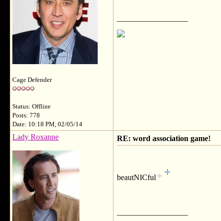
__________________
Cage Defender
Status: Offline
Posts: 778
Date: 10:18 PM, 02/05/14
Lady Roxanne
RE: word association game!
beautNICful
__________________