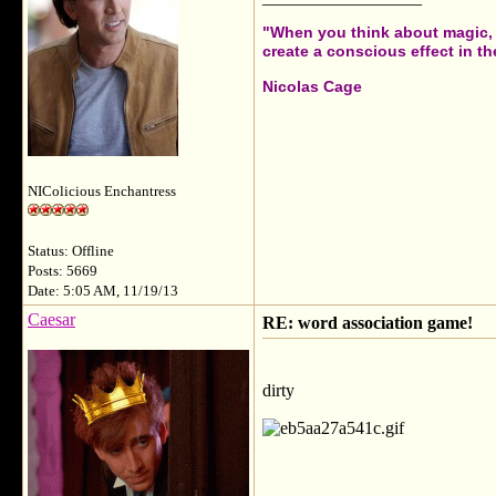
"When you think about magic, i
create a conscious effect in the
Nicolas Cage
NIColicious Enchantress
Status: Offline
Posts: 5669
Date: 5:05 AM, 11/19/13
Caesar
RE: word association game!
dirty