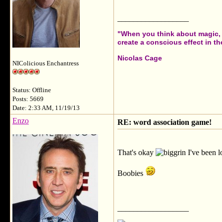
__________________
"When you think about magic, i
create a conscious effect in the
Nicolas Cage
NIColicious Enchantress
Status: Offline
Posts: 5669
Date: 2:33 AM, 11/19/13
Enzo
RE: word association game!
That's okay
I've been l
Boobies
__________________