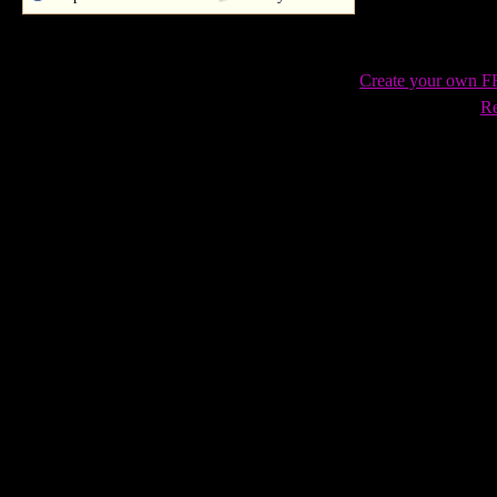
Create your own 
Re