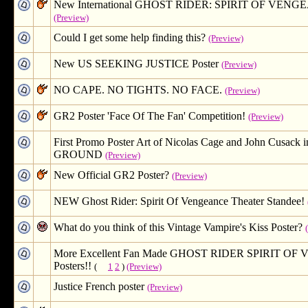
New International GHOST RIDER: SPIRIT OF VENGE
(Preview)
Could I get some help finding this?
(Preview)
New US SEEKING JUSTICE Poster
(Preview)
NO CAPE. NO TIGHTS. NO FACE.
(Preview)
GR2 Poster 'Face Of The Fan' Competition!
(Preview)
First Promo Poster Art of Nicolas Cage and John Cusac
GROUND
(Preview)
New Official GR2 Poster?
(Preview)
NEW Ghost Rider: Spirit Of Vengeance Theater Standee!
What do you think of this Vintage Vampire's Kiss Poster?
More Excellent Fan Made GHOST RIDER SPIRIT O
Posters!!
(
1
2
)
(Preview)
Justice French poster
(Preview)