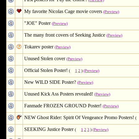
(Preview)
My favorite Nicolas Cage movie covers
(Preview)
"JOE" Poster
(Preview)
The many front covers of Seeking Justice
(Preview)
Tokarev poster
(Preview)
Unused Stolen cover
(Preview)
Official Stolen Poster!
(
1
2
)
(Preview)
New WILD SIDE Poster?
(Preview)
Unused Kick Ass Posters revealed!
(Preview)
Fanmade FROZEN GROUND Poster!
(Preview)
NEW Ghost Rider: Spirit Of Vengeance Promo Posters!
(
SEEKING Justice Poster
(
1
2
3
)
(Preview)