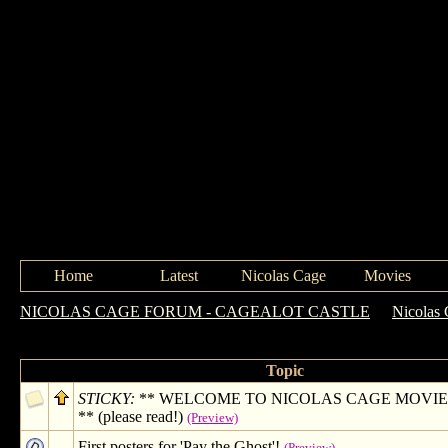
Home
Latest
Nicolas Cage
Movies
NICOLAS CAGE FORUM - CAGEALOT CASTLE
->
Nicolas 
Forum: Nicolas Cage Movie Posters
Topic
STICKY:
** WELCOME TO NICOLAS CAGE MOVIE
** (please read!)
(Preview)
First posters for 'Pay the Ghost'!