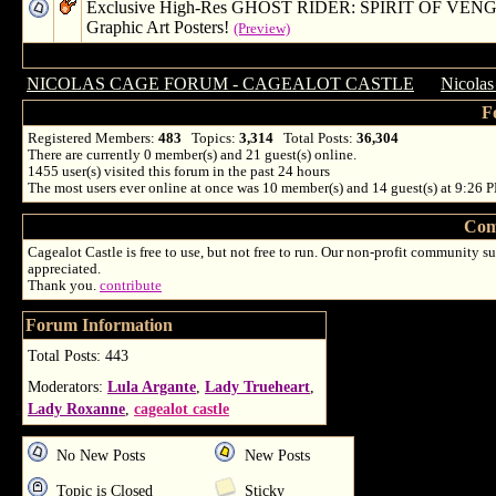
Exclusive High-Res GHOST RIDER: SPIRIT OF VE
Graphic Art Posters!
(Preview)
NICOLAS CAGE FORUM - CAGEALOT CASTLE
→
Nicolas
F
Registered Members:
483
Topics:
3,314
Total Posts:
36,304
There are currently
0
member(s) and
21
guest(s) online
.
1455
user(s) visited this forum in the past 24 hours
The most users ever online at once was 10 member(s) and 14 guest(s) at 9:26 
Com
Cagealot Castle is free to use, but not free to run. Our non-profit community su
appreciated.
Thank you.
contribute
Forum Information
Total Posts: 443
Moderators:
Lula Argante
,
Lady Trueheart
,
Lady Roxanne
,
cagealot castle
No New Posts
New Posts
Topic is Closed
Sticky